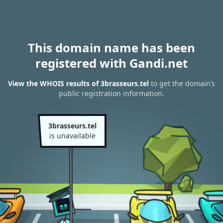
This domain name has been
registered with Gandi.net
View the WHOIS results of 3brasseurs.tel
to get the domain’s
public registration information.
3brasseurs.tel
is unavailable