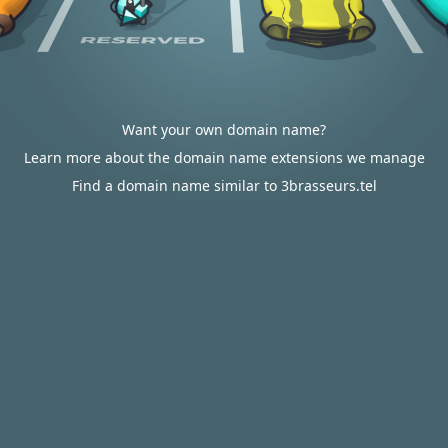
Want your own domain name?
Learn more about the domain name extensions we manage
Find a domain name similar to 3brasseurs.tel